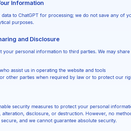
our Information
 data to ChatGPT for processing; we do not save any of yo
ytical purposes.
haring and Disclosure
nt your personal information to third parties. We may share
who assist us in operating the website and tools
r other parties when required by law or to protect our rig
able security measures to protect your personal informat
 alteration, disclosure, or destruction. However, no method
 secure, and we cannot guarantee absolute security.