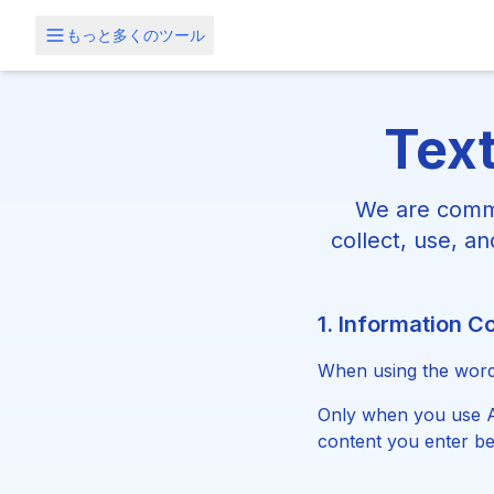
もっと多くのツール
Text
We are commi
collect, use, a
1. Information Co
When using the word 
Only when you use AI
content you enter be