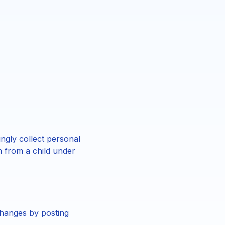
ngly collect personal
n from a child under
changes by posting