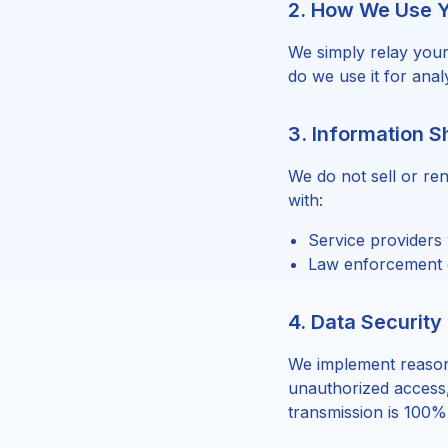
2. How We Use Y
We simply relay your
do we use it for anal
3. Information S
We do not sell or re
with:
Service providers 
Law enforcement o
4. Data Security
We implement reason
unauthorized access,
transmission is 100%