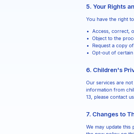
5. Your Rights a
You have the right to
Access, correct, o
Object to the proc
Request a copy of
Opt-out of certain
6. Children's Pr
Our services are not
information from chi
13, please contact us
7. Changes to Th
We may update this p