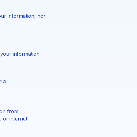
ur information, nor
 your information
hts
ion from
 of internet