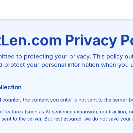
Len.com Privacy P
tted to protecting your privacy. This policy ou
nd protect your personal information when you 
llection
counter, the content you enter is not sent to the server by
 features (such as AI sentence expansion, contraction, or
 sent to the server. But rest assured, we do not save your 