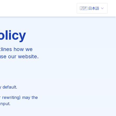
🇯🇵 日本語
olicy
tlines how we
use our website.
 default.
 rewriting) may the
input.