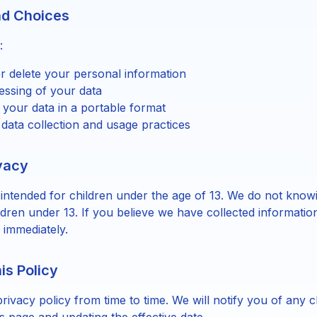
nd Choices
:
r delete your personal information
essing of your data
 your data in a portable format
 data collection and usage practices
ivacy
 intended for children under the age of 13. We do not knowi
ldren under 13. If you believe we have collected informatio
 immediately.
is Policy
rivacy policy from time to time. We will notify you of any 